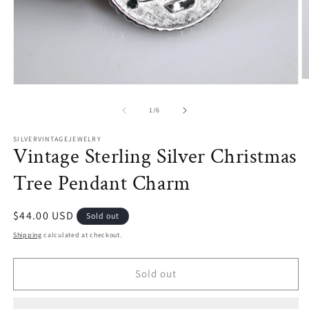
O
Open
m
media
2
1
of
1
/
6
in
in
m
modal
SILVERVINTAGEJEWELRY
Vintage Sterling Silver Christmas
Tree Pendant Charm
Regular
$44.00 USD
Sold out
price
Shipping
calculated at checkout.
Sold out