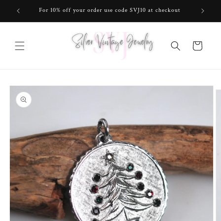
Skip to
For 10% off your order use code SVJ10 at checkout
content
Cart
Skip to
product
information