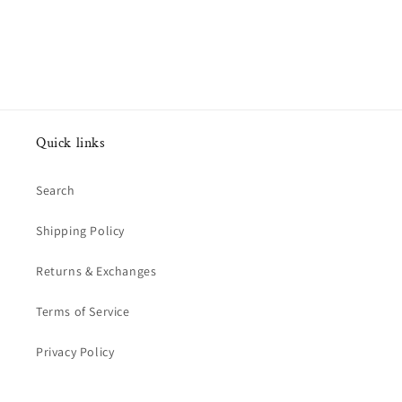
Quick links
Search
Shipping Policy
Returns & Exchanges
Terms of Service
Privacy Policy