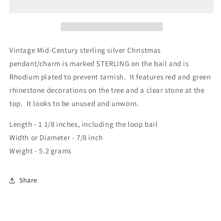
Vintage Mid-Century sterling silver Christmas
pendant/charm is marked STERLING on the bail and is
Rhodium plated to prevent tarnish. It features red and green
rhinestone decorations on the tree and a clear stone at the
top. It looks to be unused and unworn.
Length - 1 1/8 inches, including the loop bail
Width or Diameter - 7/8 inch
Weight - 5.2 grams
Share