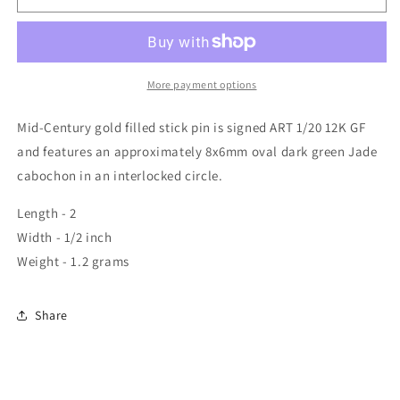
More payment options
Mid-Century gold filled stick pin is signed ART 1/20 12K GF
and features an approximately 8x6mm oval dark green Jade
cabochon in an interlocked circle.
Length - 2
Width - 1/2 inch
Weight - 1.2 grams
Share