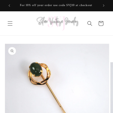
Skip to
For 10% off your order use code SVJ10 at checkout
content
Cart
Skip to
product
information