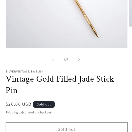
O
m
2
in
m
Open
media
1
of
1
/
6
in
modal
SILVERVINTAGEJEWELRY
Vintage Gold Filled Jade Stick
Pin
Regular
$26.00 USD
Sold out
price
Shipping
calculated at checkout.
Sold out