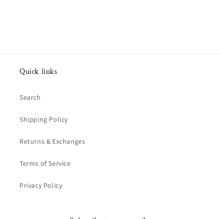
Quick links
Search
Shipping Policy
Returns & Exchanges
Terms of Service
Privacy Policy