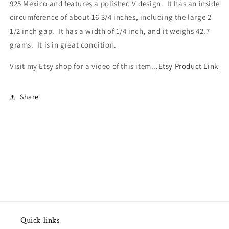
925 Mexico and features a polished V design. It has an inside
circumference of about 16 3/4 inches, including the large 2
1/2 inch gap. It has a width of 1/4 inch, and it weighs 42.7
grams. It is in great condition.
Visit my Etsy shop for a video of this item...
Etsy Product Link
Share
Quick links