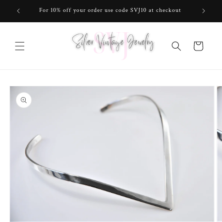
Skip to
For 10% off your order use code SVJ10 at checkout
content
Cart
Skip to
product
information