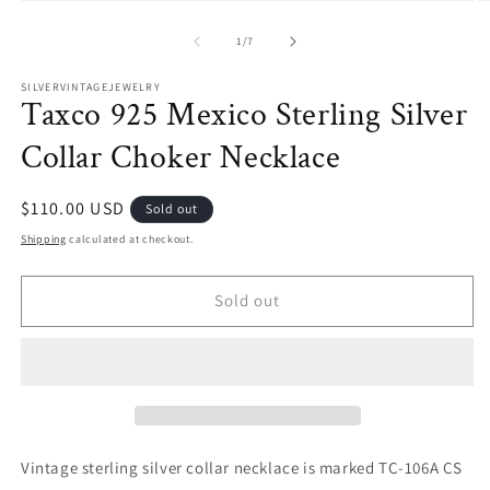
O
Open
m
media
2
1
of
1
/
7
in
in
m
modal
SILVERVINTAGEJEWELRY
Taxco 925 Mexico Sterling Silver
Collar Choker Necklace
Regular
$110.00 USD
Sold out
price
Shipping
calculated at checkout.
Sold out
Vintage sterling silver collar necklace is marked TC-106A CS