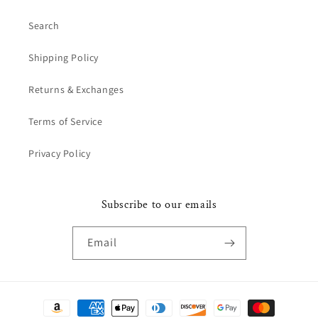
Search
Shipping Policy
Returns & Exchanges
Terms of Service
Privacy Policy
Subscribe to our emails
Email
Payment