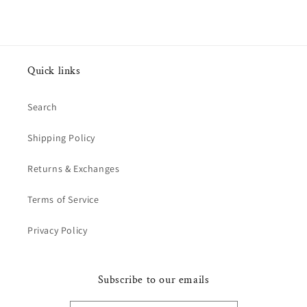
Quick links
Search
Shipping Policy
Returns & Exchanges
Terms of Service
Privacy Policy
Subscribe to our emails