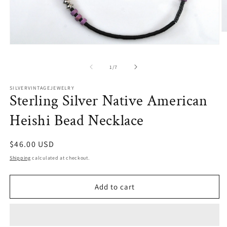
O
m
Open
2
media
in
1
m
of
1
/
7
in
modal
SILVERVINTAGEJEWELRY
Sterling Silver Native American
Heishi Bead Necklace
Regular
$46.00 USD
price
Shipping
calculated at checkout.
Add to cart