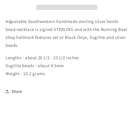
Adjustable Southwestern handmade sterling silver heishi
bead necklace is signed STERLING and with the Running Bear
shop hallmark features Jet or Black Onyx, Sugilite and silver
beads.
Lengths - about 20 1/2 - 23 1/2 inches
Sugilite beads - about 4.5mm
Weight - 10.2 grams
Share