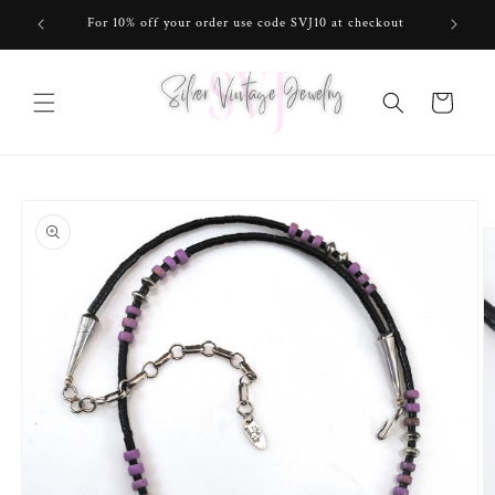
Skip to
For 10% off your order use code SVJ10 at checkout
content
Cart
Skip to
product
information