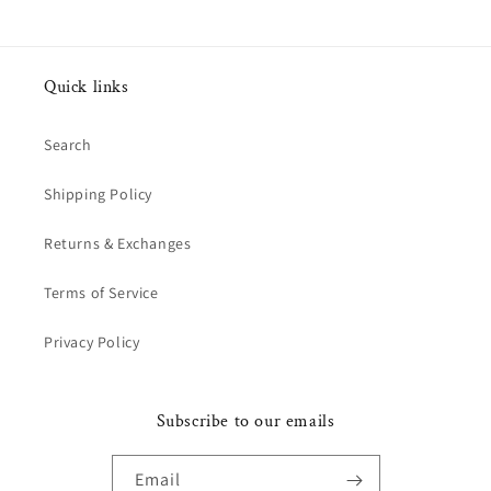
Quick links
Search
Shipping Policy
Returns & Exchanges
Terms of Service
Privacy Policy
Subscribe to our emails
Email