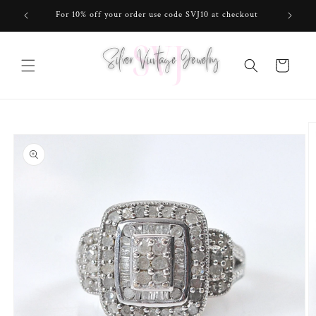
Skip to
For 10% off your order use code SVJ10 at checkout
content
Cart
Skip to
product
information