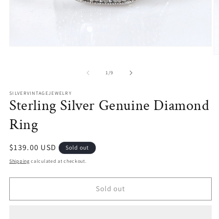
Open
media
O
1
m
in
2
of
1
/
9
modal
in
m
SILVERVINTAGEJEWELRY
Sterling Silver Genuine Diamond
Ring
Regular
$139.00 USD
Sold out
price
Shipping
calculated at checkout.
Sold out