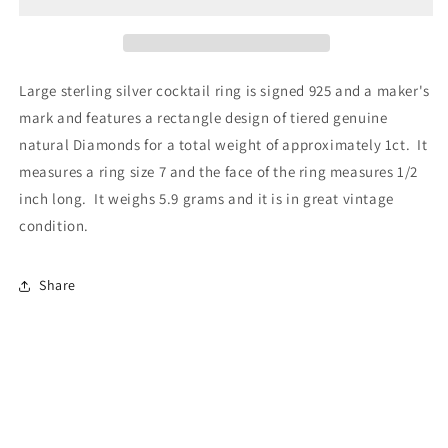
Large sterling silver cocktail ring is signed 925 and a maker's
mark and features a rectangle design of tiered genuine
natural Diamonds for a total weight of approximately 1ct. It
measures a ring size 7 and the face of the ring measures 1/2
inch long. It weighs 5.9 grams and it is in great vintage
condition.
Share