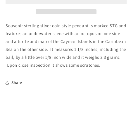
Souvenir sterling silver coin style pendant is marked STG and
features an underwater scene with an octopus on one side
and a turtle and map of the Cayman Islands in the Caribbean
Sea on the other side. It measures 1 1/8 inches, including the
bail, by a little over 5/8 inch wide and it weighs 3.3 grams.
Upon close inspection it shows some scratches.
Share