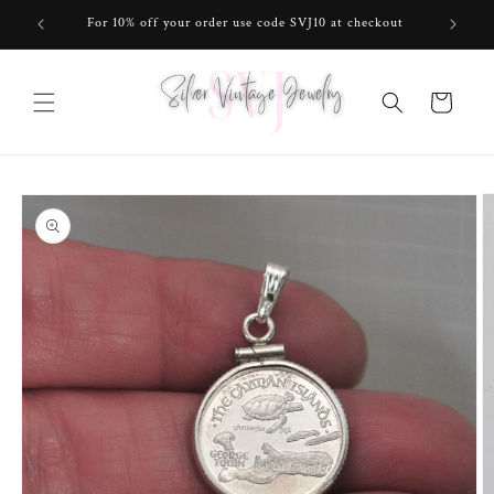
Skip to
For 10% off your order use code SVJ10 at checkout
content
Cart
Skip to
product
information