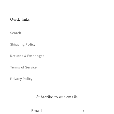
Quick links
Search
Shipping Policy
Returns & Exchanges
Terms of Service
Privacy Policy
Subscribe to our emails
Email