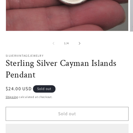
Open
O
media
m
1
2
of
1
/
4
in
in
modal
m
SILVERVINTAGEJEWELRY
Sterling Silver Cayman Islands
Pendant
Regular
$24.00 USD
Sold out
price
Shipping
calculated at checkout.
Sold out