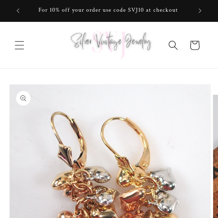
Skip to
For 10% off your order use code SVJ10 at checkout
content
Cart
Skip to
product
information