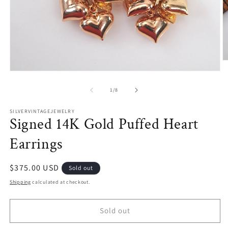
O
m
Open
2
media
in
1
of
1
/
8
m
in
modal
SILVERVINTAGEJEWELRY
Signed 14K Gold Puffed Heart
Earrings
Regular
$375.00 USD
Sold out
price
Shipping
calculated at checkout.
Sold out