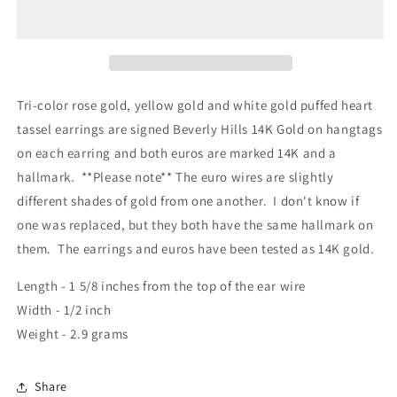
Tri-color rose gold, yellow gold and white gold puffed heart
tassel earrings are signed Beverly Hills 14K Gold on hangtags
on each earring and both euros are marked 14K and a
hallmark. **Please note** The euro wires are slightly
different shades of gold from one another. I don't know if
one was replaced, but they both have the same hallmark on
them. The earrings and euros have been tested as 14K gold.
Length - 1 5/8 inches from the top of the ear wire
Width - 1/2 inch
Weight - 2.9 grams
Share