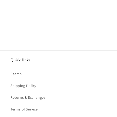
Quick links
Search
Shipping Policy
Returns & Exchanges
Terms of Service