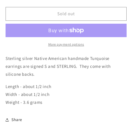
Sold out
More payment options
Sterling silver Native American handmade Turquoise
earrings are signed S and STERLING. They come with
silicone backs.
Length - about 1/2 inch
Width - about 1/2 inch
Weight - 3.6 grams
Share