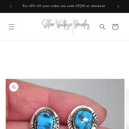
Skip to
For 10% off your order use code SVJ10 at checkout
content
Cart
Skip to
product
information