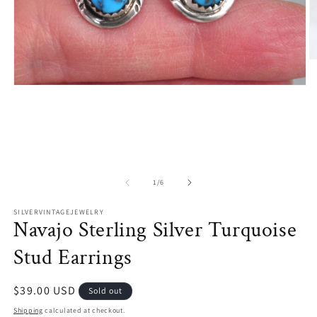
O
m
2
Open
in
media
m
1
in
modal
of
1
/
6
SILVERVINTAGEJEWELRY
Navajo Sterling Silver Turquoise
Stud Earrings
Regular
$39.00 USD
Sold out
price
Shipping
calculated at checkout.