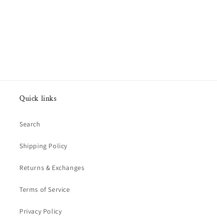
Quick links
Search
Shipping Policy
Returns & Exchanges
Terms of Service
Privacy Policy