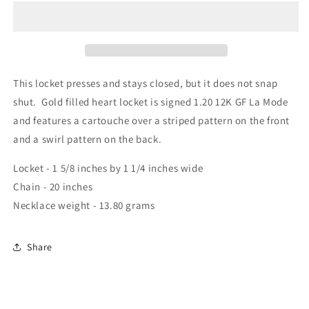
This locket presses and stays closed, but it does not snap
shut. Gold filled heart locket is signed 1.20 12K GF La Mode
and features a cartouche over a striped pattern on the front
and a swirl pattern on the back.
Locket - 1 5/8 inches by 1 1/4 inches wide
Chain - 20 inches
Necklace weight - 13.80 grams
Share