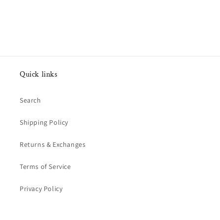
Quick links
Search
Shipping Policy
Returns & Exchanges
Terms of Service
Privacy Policy