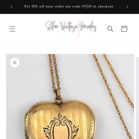
Skip to
For 10% off your order use code SVJ10 at checkout
content
Cart
Skip to
product
information