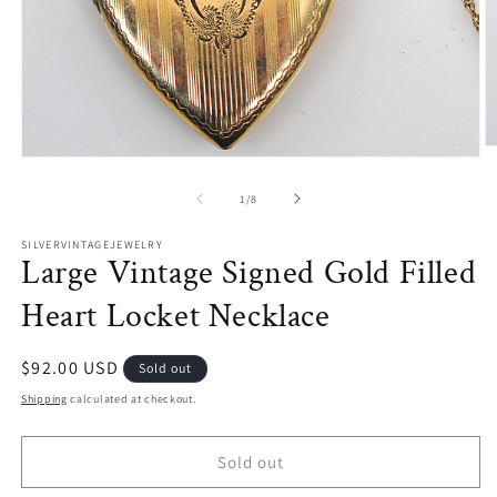
O
Open
m
media
2
1
of
1
/
8
in
in
m
modal
SILVERVINTAGEJEWELRY
Large Vintage Signed Gold Filled
Heart Locket Necklace
Regular
$92.00 USD
Sold out
price
Shipping
calculated at checkout.
Sold out