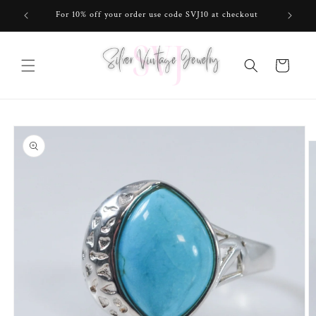
Skip to
For 10% off your order use code SVJ10 at checkout
content
Cart
Skip to
product
information