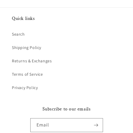
Quick links
Search
Shipping Policy
Returns & Exchanges
Terms of Service
Privacy Policy
Subscribe to our emails
Email