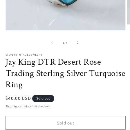
O
m
Open
2
media
in
1
of
1
/
7
m
in
modal
SILVERVINTAGEJEWELRY
Jay King DTR Desert Rose
Trading Sterling Silver Turquoise
Ring
Regular
$40.00 USD
Sold out
price
Shipping
calculated at checkout.
Sold out