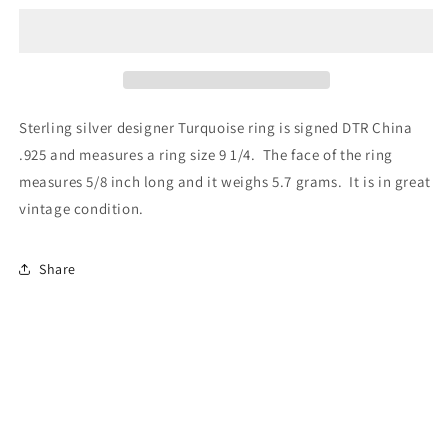
Sterling silver designer Turquoise ring is signed DTR China
.925 and measures a ring size 9 1/4. The face of the ring
measures 5/8 inch long and it weighs 5.7 grams. It is in great
vintage condition.
Share