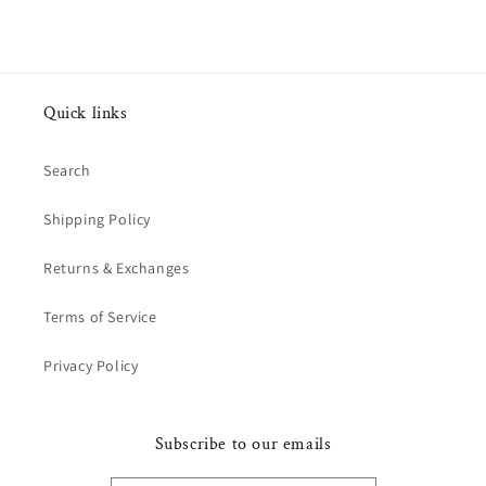
Quick links
Search
Shipping Policy
Returns & Exchanges
Terms of Service
Privacy Policy
Subscribe to our emails