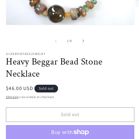
O
m
2
in
Open
m
media
1
in
of
1
/
8
modal
SILVERVINTAGEJEWELRY
Heavy Beggar Bead Stone
Necklace
Regular
$46.00 USD
Sold out
price
Shipping
calculated at checkout.
Sold out