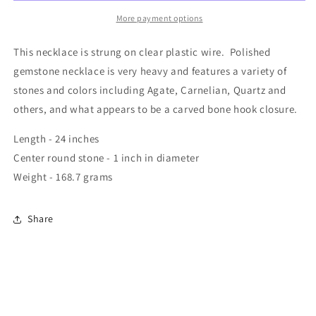
More payment options
This necklace is strung on clear plastic wire. Polished
gemstone necklace is very heavy and features a variety of
stones and colors including Agate, Carnelian, Quartz and
others, and what appears to be a carved bone hook closure.
Length - 24 inches
Center round stone - 1 inch in diameter
Weight - 168.7 grams
Share