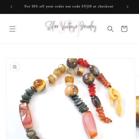
Skip to
For 10% off your order use code SVJ10 at checkout
content
Cart
Skip to
product
information