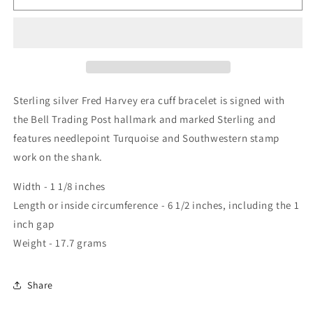
Sterling silver Fred Harvey era cuff bracelet is signed with
the Bell Trading Post hallmark and marked Sterling and
features needlepoint Turquoise and Southwestern stamp
work on the shank.
Width - 1 1/8 inches
Length or inside circumference - 6 1/2 inches, including the 1
inch gap
Weight - 17.7 grams
Share