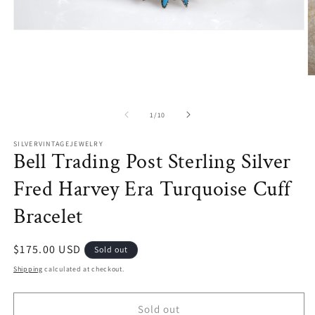
Open
media
1
in
modal
O
m
2
in
of
1
/
10
m
SILVERVINTAGEJEWELRY
Bell Trading Post Sterling Silver
Fred Harvey Era Turquoise Cuff
Bracelet
Regular
$175.00 USD
Sold out
price
Shipping
calculated at checkout.
Sold out