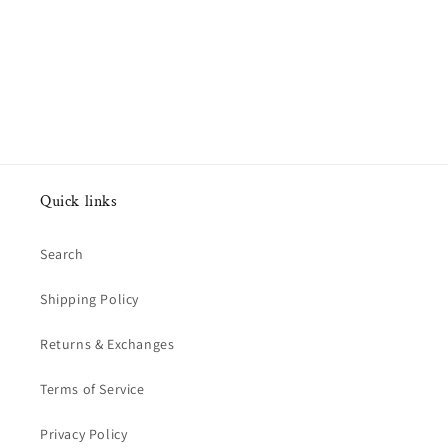
Quick links
Search
Shipping Policy
Returns & Exchanges
Terms of Service
Privacy Policy