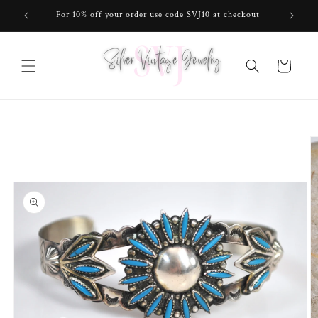
Skip to
For 10% off your order use code SVJ10 at checkout
content
Cart
Skip to
product
information