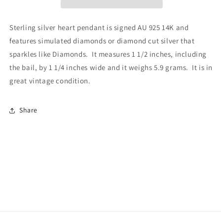
Sterling silver heart pendant is signed AU 925 14K and
features simulated diamonds or diamond cut silver that
sparkles like Diamonds. It measures 1 1/2 inches, including
the bail, by 1 1/4 inches wide and it weighs 5.9 grams. It is in
great vintage condition.
Share