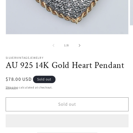
O
m
Open
2
media
in
1
m
of
1
/
8
in
modal
SILVERVINTAGEJEWELRY
AU 925 14K Gold Heart Pendant
Regular
$78.00 USD
Sold out
price
Shipping
calculated at checkout.
Sold out