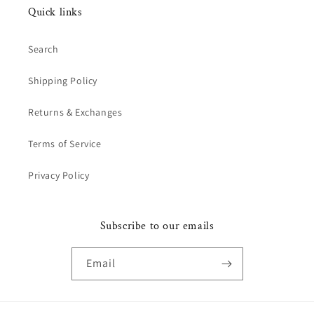
Quick links
Search
Shipping Policy
Returns & Exchanges
Terms of Service
Privacy Policy
Subscribe to our emails
Email