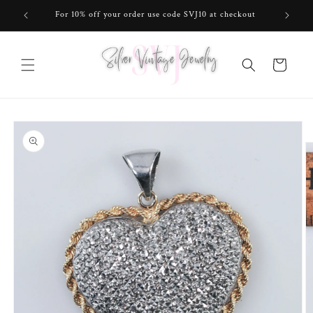
Skip to
For 10% off your order use code SVJ10 at checkout
content
Cart
Skip to
product
information