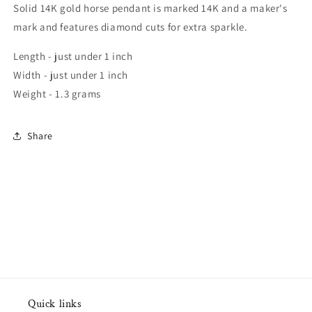
Solid 14K gold horse pendant is marked 14K and a maker's
mark and features diamond cuts for extra sparkle.
Length - just under 1 inch
Width - just under 1 inch
Weight - 1.3 grams
Share
Quick links