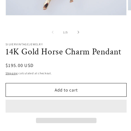
O
m
Open
2
media
in
1
m
in
of
1
/
5
modal
SILVERVINTAGEJEWELRY
14K Gold Horse Charm Pendant
Regular
$195.00 USD
price
Shipping
calculated at checkout.
Add to cart