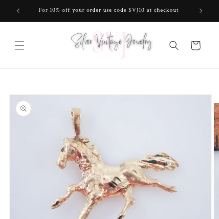
Skip to
For 10% off your order use code SVJ10 at checkout
content
Cart
Skip to
product
information