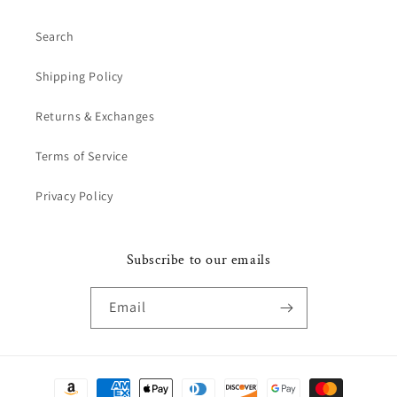
Search
Shipping Policy
Returns & Exchanges
Terms of Service
Privacy Policy
Subscribe to our emails
Email
Payment