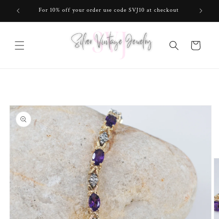
Skip to
For 10% off your order use code SVJ10 at checkout
content
Cart
Skip to
product
information