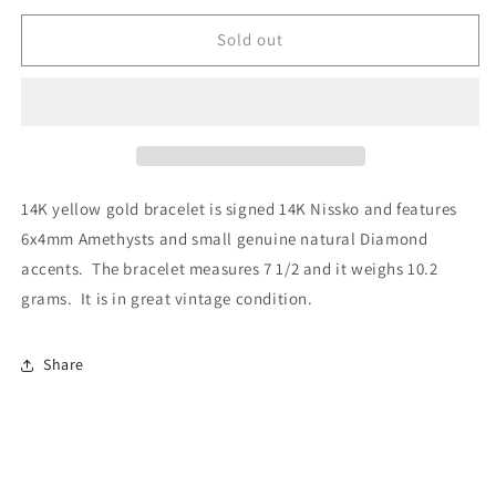
Sold out
14K yellow gold bracelet is signed 14K Nissko and features
6x4mm Amethysts and small genuine natural Diamond
accents. The bracelet measures 7 1/2 and it weighs 10.2
grams. It is in great vintage condition.
Share