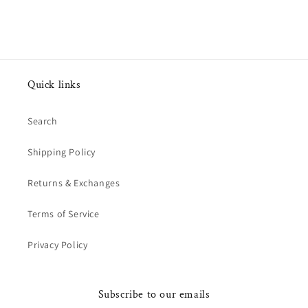
Quick links
Search
Shipping Policy
Returns & Exchanges
Terms of Service
Privacy Policy
Subscribe to our emails