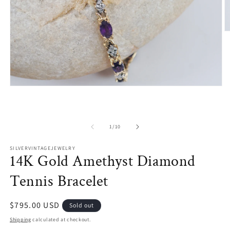
O
m
2
in
m
Open
media
1
in
modal
of
1
/
10
SILVERVINTAGEJEWELRY
14K Gold Amethyst Diamond
Tennis Bracelet
Regular
$795.00 USD
Sold out
price
Shipping
calculated at checkout.