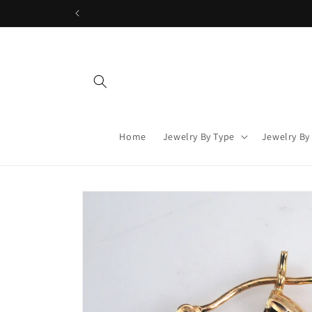
Skip to
content
Home
Jewelry By Type
Jewelry By
Skip to
product
information