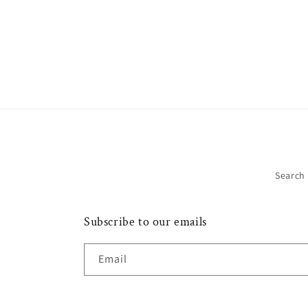
Search
Subscribe to our emails
Email