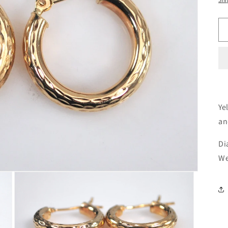
Ye
an
Di
We