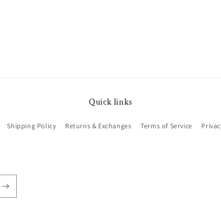
Quick links
Shipping Policy
Returns & Exchanges
Terms of Service
Privac