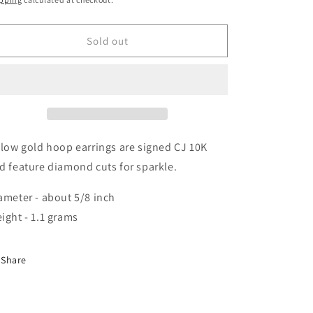
i
o
Sold out
n
llow gold hoop earrings are signed CJ 10K
d feature diamond cuts for sparkle.
ameter - about 5/8 inch
ight - 1.1 grams
Share