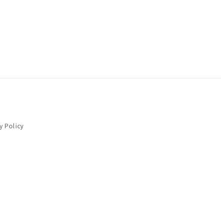
y Policy